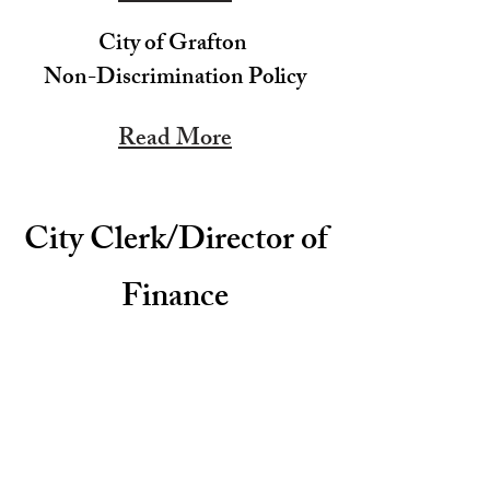
City of Grafton
Non-Discrimination Policy
Read More
City Clerk/Director of
Finance