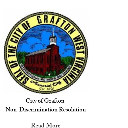
City of Grafton
Non-Discrimination Resolution
Read More