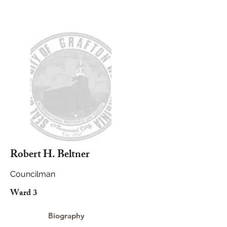
Robert H. Beltner
Councilman
Ward 3
Biography