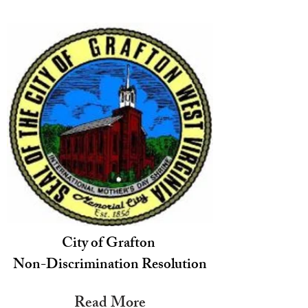
City of Grafton
Non-Discrimination Resolution
Read More