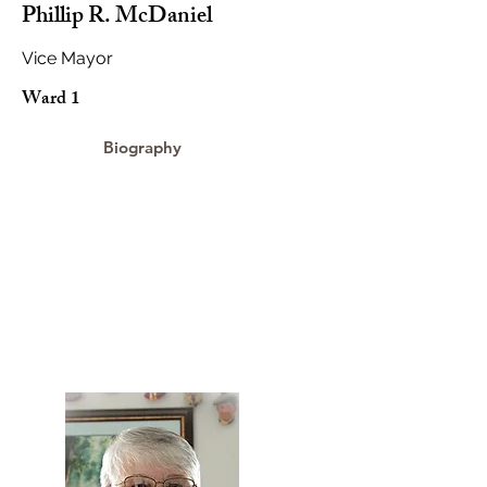
Phillip R. McDaniel
Vice Mayor
Ward 1
Biography