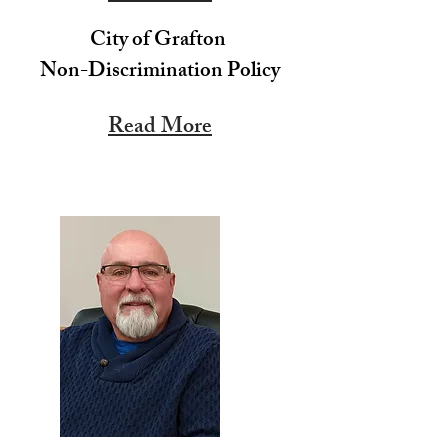
City of Grafton
Non-Discrimination Policy
Read More