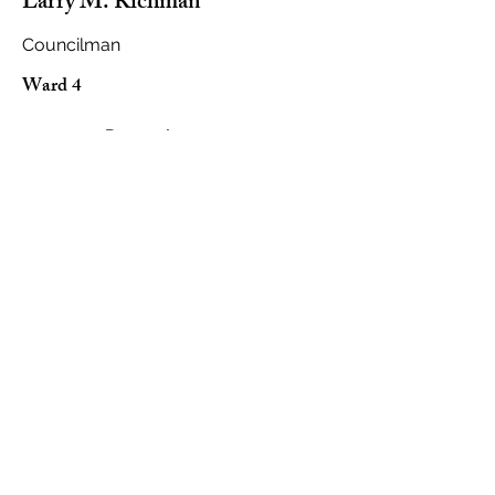
Larry M. Richman
Councilman
Ward 4
Biography