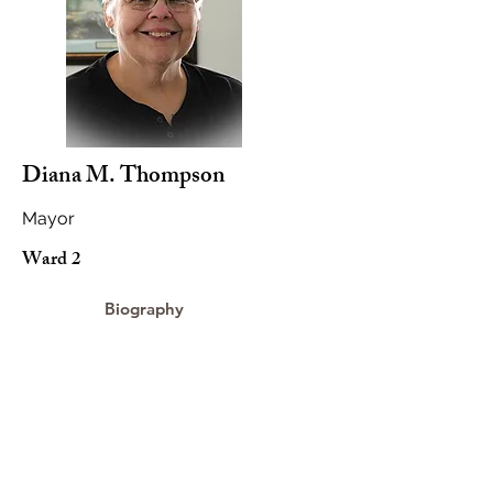
Diana M. Thompson
Mayor
Ward 2
Biography