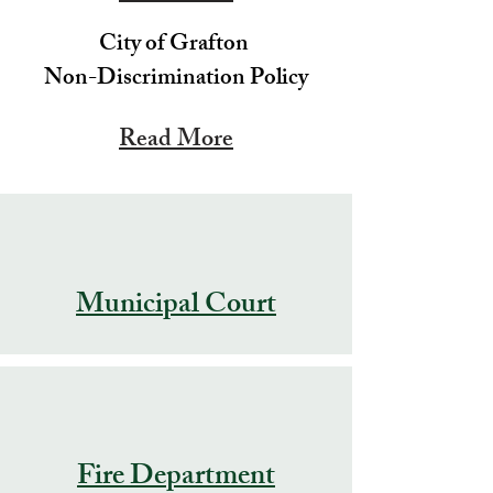
City of Grafton
Non-Discrimination Policy
Read More
Municipal Court
Fire Department