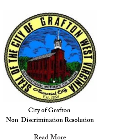
City of Grafton
Non-Discrimination Resolution
Read More