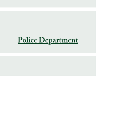
Police Department
Public Works
Swimming Pool